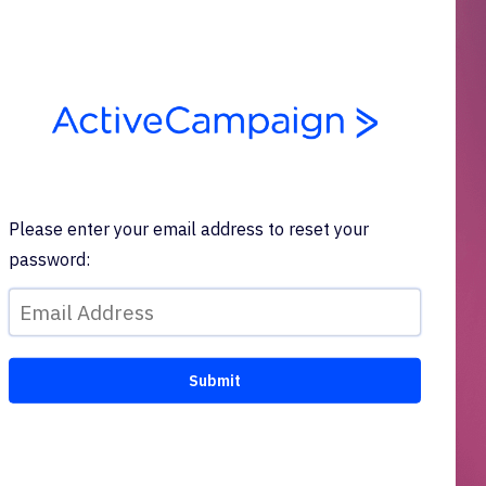
Please enter your email address to reset your
password: